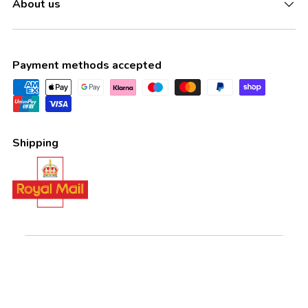
About us
Payment methods accepted
Shipping
Country/Region
United Kingdom (GBP £)
Language
English