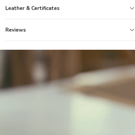
Leather & Certificates
Reviews