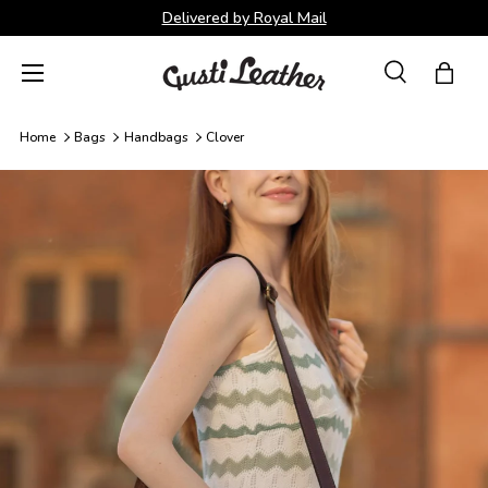
Delivered by Royal Mail
Skip to content
Menu
Search
Bag
Search
Search
Home
Bags
Handbags
Clover