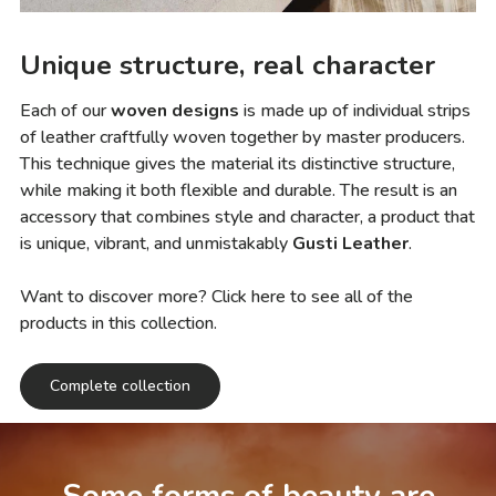
Unique structure, real character
Each of our
woven designs
is made up of individual strips
of leather craftfully woven together by master producers.
This technique gives the material its distinctive structure,
while making it both flexible and durable. The result is an
accessory that combines style and character, a product that
is unique, vibrant, and unmistakably
Gusti Leather
.
Want to discover more? Click here to see all of the
products in this collection.
Complete collection