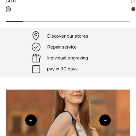
£4.00
£3
Discover our stores
Repair service
Individual engraving
pay in 30 days
+
+