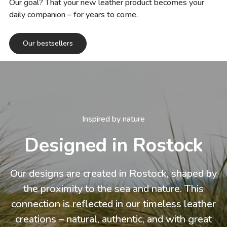
Our goal? That your new leather product becomes your
daily companion – for years to come.
Our bestsellers
Inspired by nature
Designed in Rostock
Our designs are created in Rostock, shaped by
the proximity to the sea and nature. This
connection is reflected in our timeless leather
creations – natural, authentic, and with great