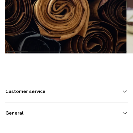
Customer service
General