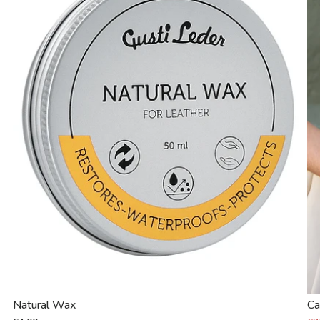
Natural Wax
Ca