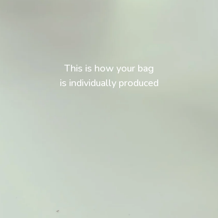
This is how your bag
is individually produced