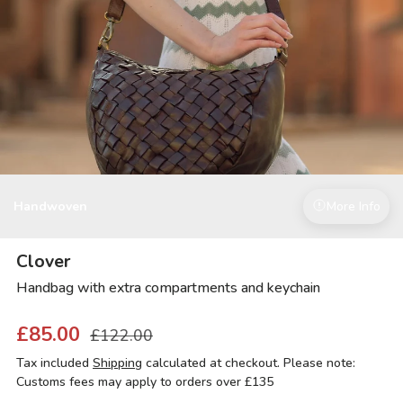
Handwoven
More Info
Clover
Handbag with extra compartments and keychain
£85.00
£122.00
Tax included
Shipping
calculated at checkout. Please note:
Customs fees may apply to orders over £135