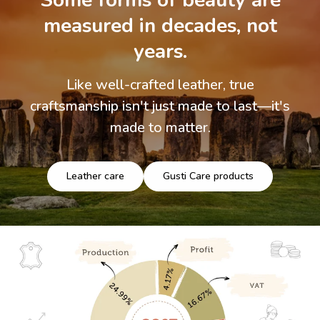
Some forms of beauty are
measured in decades, not
years.
Like well-crafted leather, true
craftsmanship isn't just made to last—it's
made to matter.
Leather care
Gusti Care products