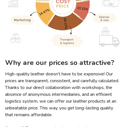
Why are our prices so attractive?
High-quality leather doesn’t have to be expensive! Our
prices are transparent, consistent, and carefully calculated.
Thanks to our direct collaboration with workshops, the
absence of anonymous intermediaries, and an efficient
logistics system, we can offer our leather products at an
unbeatable price. This way, you get long-lasting quality
that remains affordable.