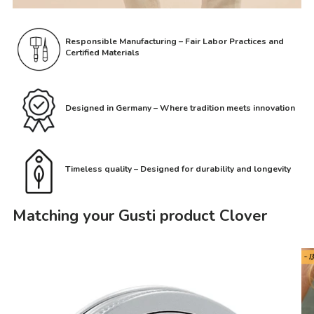
Responsible Manufacturing – Fair Labor Practices and
Certified Materials
Designed in Germany – Where tradition meets innovation
Timeless quality – Designed for durability and longevity
Matching your Gusti product Clover
- 1