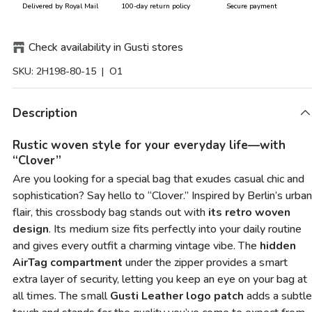
Delivered by Royal Mail
100-day return policy
Secure payment
Check availability in Gusti stores
SKU:
2H198-80-15
| O1
Description
Rustic woven style for your everyday life—with
“Clover”
Are you looking for a special bag that exudes casual chic and
sophistication? Say hello to “Clover.” Inspired by Berlin’s urban
flair, this crossbody bag stands out with
its retro woven
design
. Its medium size fits perfectly into your daily routine
and gives every outfit a charming vintage vibe. The
hidden
AirTag compartment
under the zipper provides a smart
extra layer of security, letting you keep an eye on your bag at
all times. The small
Gusti Leather logo patch
adds a subtle