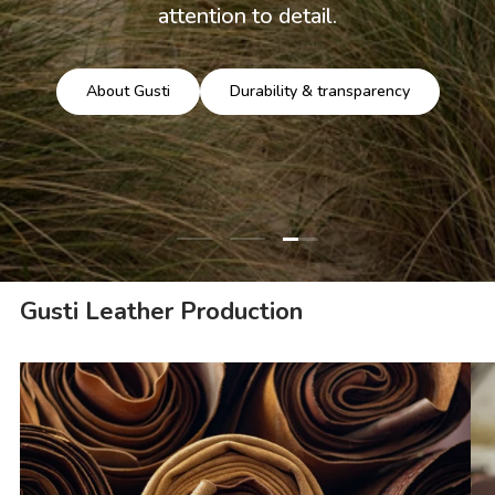
attention to detail.
About Gusti
Durability & transparency
Load slide 3 of 3
Load slide 1 of 3
Load slide 2 of 3
Gusti Leather Production