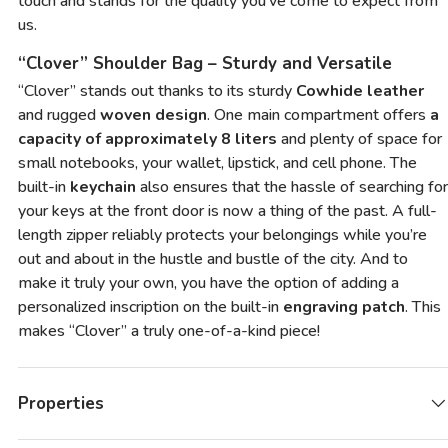
touch and stands for the quality you’ve come to expect from
us.
“Clover” Shoulder Bag – Sturdy and Versatile
“Clover” stands out thanks to its sturdy
Cowhide leather
and rugged
woven design
. One main compartment offers
a
capacity of approximately 8 liters
and plenty of space for
small notebooks, your wallet, lipstick, and cell phone. The
built-in
keychain
also ensures that the hassle of searching for
your keys at the front door is now a thing of the past. A full-
length zipper reliably protects your belongings while you’re
out and about in the hustle and bustle of the city. And to
make it truly your own, you have the option of adding a
personalized inscription on the built-in
engraving patch
. This
makes “Clover” a truly one-of-a-kind piece!
Properties