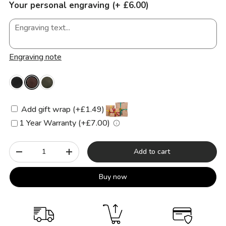
Your personal engraving (+ £6.00)
Engraving note
Add gift wrap (+£1.49)
1 Year Warranty (+£7.00)
Qty
Add to cart
-
+
Buy now