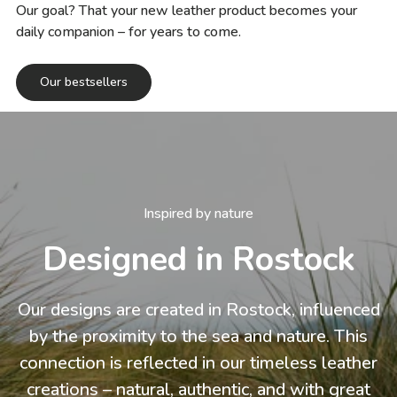
Our goal? That your new leather product becomes your
daily companion – for years to come.
Our bestsellers
Inspired by nature
Designed in Rostock
Our designs are created in Rostock, influenced
by the proximity to the sea and nature. This
connection is reflected in our timeless leather
creations – natural, authentic, and with great