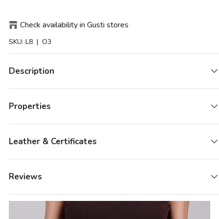
Check availability in Gusti stores
SKU:
L8
| O3
Description
Properties
Leather & Certificates
Reviews