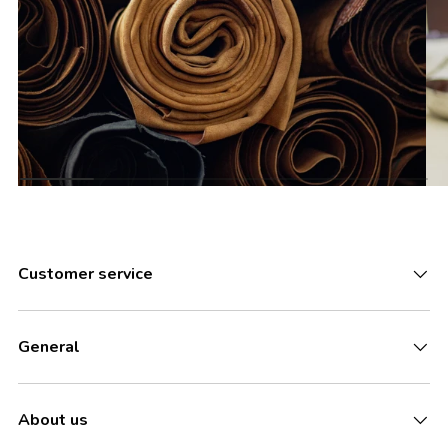
Customer service
General
About us