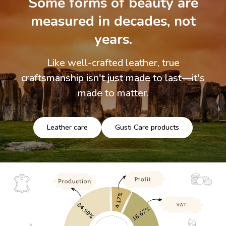
Some forms of beauty are
measured in decades, not
years.
Like well-crafted leather, true
craftsmanship isn't just made to last—it's
made to matter.
Leather care
Gusti Care products