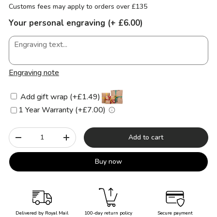
Customs fees may apply to orders over £135
Your personal engraving (+ £6.00)
Engraving note
Add gift wrap (+£1.49)
1 Year Warranty (+£7.00)
Qty
Add to cart
-
+
Buy now
Delivered by Royal Mail
100-day return policy
Secure payment