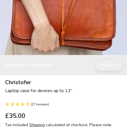
Vegetable-tanned leather
More info
Christofer
Laptop case for devices up to 13"
(17 reviews)
£35.00
Tax included
Shipping
calculated at checkout. Please note: