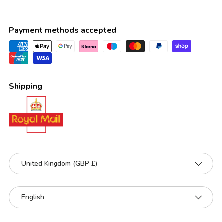
Payment methods accepted
Shipping
Country/Region
United Kingdom (GBP £)
Language
English