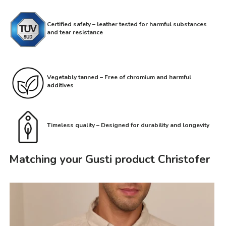
Certified safety – leather tested for harmful substances
and tear resistance
Vegetably tanned – Free of chromium and harmful
additives
Timeless quality – Designed for durability and longevity
Matching your Gusti product Christofer