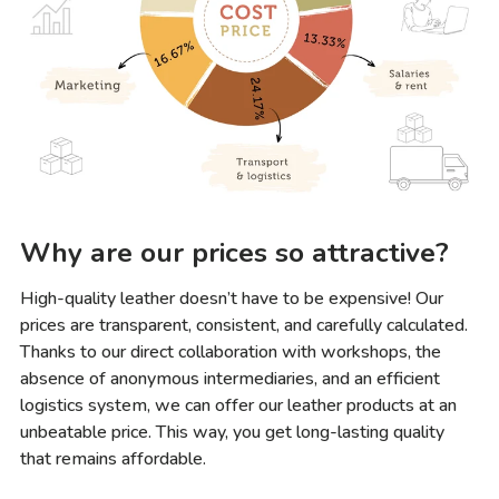
Why are our prices so attractive?
High-quality leather doesn’t have to be expensive! Our
prices are transparent, consistent, and carefully calculated.
Thanks to our direct collaboration with workshops, the
absence of anonymous intermediaries, and an efficient
logistics system, we can offer our leather products at an
unbeatable price. This way, you get long-lasting quality
that remains affordable.