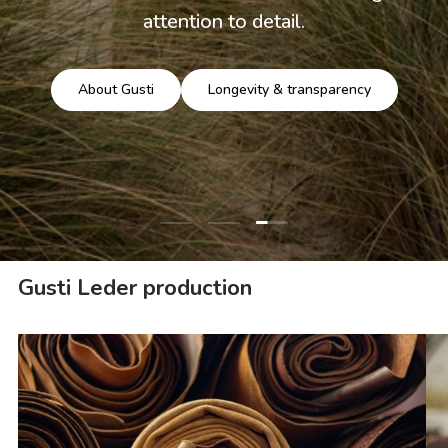
attention to detail.
About Gusti
Longevity & transparency
Load slide 3 of 3
Load slide 1 of 3
Load slide 2 of 3
Gusti Leder production