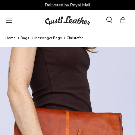
Delivered by Royal Mail
Skip to content
Menu
Search
Bag
Search
Search
Home
Bags
Messenger Bags
Christofer