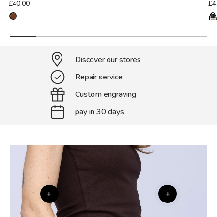
£40.00
£4
Discover our stores
Repair service
Custom engraving
pay in 30 days
+
+