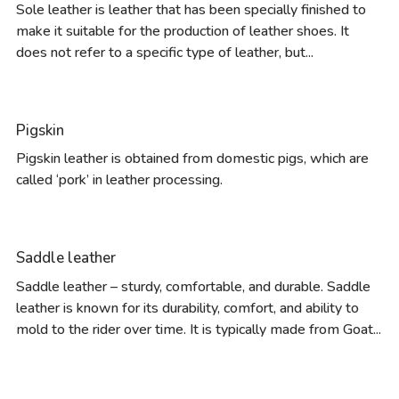
Sole leather is leather that has been specially finished to
make it suitable for the production of leather shoes. It
does not refer to a specific type of leather, but...
Pigskin
Pigskin leather is obtained from domestic pigs, which are
called ‘pork’ in leather processing.
Saddle leather
Saddle leather – sturdy, comfortable, and durable. Saddle
leather is known for its durability, comfort, and ability to
mold to the rider over time. It is typically made from Goat...