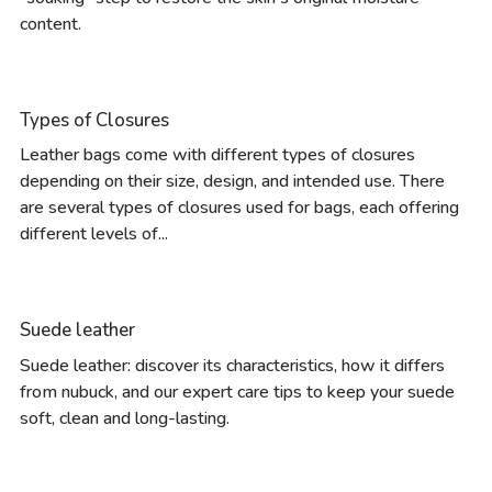
content.
Types of Closures
Leather bags come with different types of closures
depending on their size, design, and intended use. There
are several types of closures used for bags, each offering
different levels of...
Suede leather
Suede leather: discover its characteristics, how it differs
from nubuck, and our expert care tips to keep your suede
soft, clean and long-lasting.