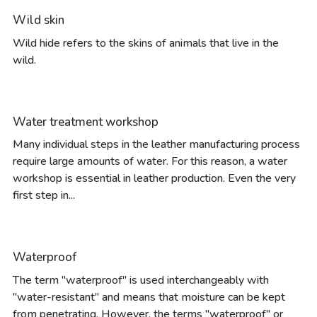
Wild skin
Wild hide refers to the skins of animals that live in the
wild.
Water treatment workshop
Many individual steps in the leather manufacturing process
require large amounts of water. For this reason, a water
workshop is essential in leather production. Even the very
first step in...
Waterproof
The term "waterproof" is used interchangeably with
"water-resistant" and means that moisture can be kept
from penetrating. However, the terms "waterproof" or