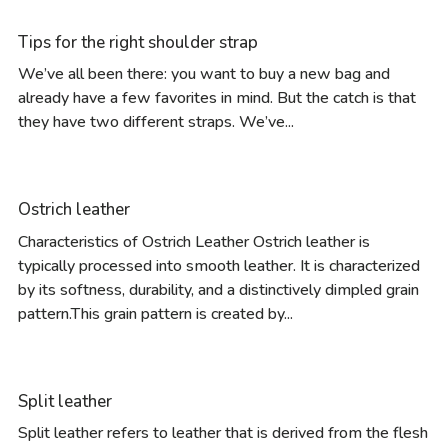
Tips for the right shoulder strap
We’ve all been there: you want to buy a new bag and
already have a few favorites in mind. But the catch is that
they have two different straps. We’ve...
Ostrich leather
Characteristics of Ostrich Leather Ostrich leather is
typically processed into smooth leather. It is characterized
by its softness, durability, and a distinctively dimpled grain
pattern.This grain pattern is created by...
Split leather
Split leather refers to leather that is derived from the flesh