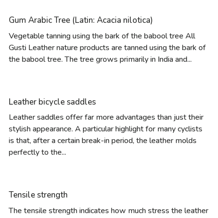
Gum Arabic Tree (Latin: Acacia nilotica)
Vegetable tanning using the bark of the babool tree All
Gusti Leather nature products are tanned using the bark of
the babool tree. The tree grows primarily in India and...
Leather bicycle saddles
Leather saddles offer far more advantages than just their
stylish appearance. A particular highlight for many cyclists
is that, after a certain break-in period, the leather molds
perfectly to the...
Tensile strength
The tensile strength indicates how much stress the leather