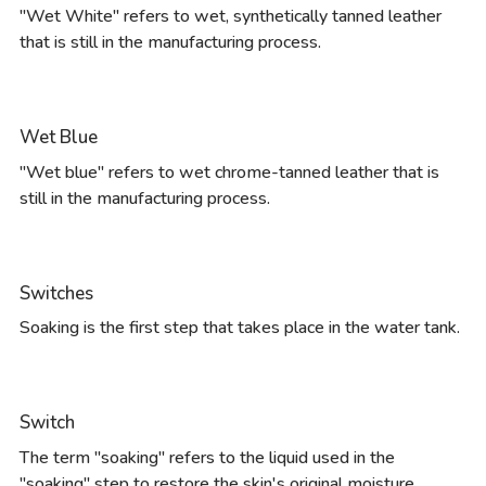
"Wet White" refers to wet, synthetically tanned leather
that is still in the manufacturing process.
Wet Blue
"Wet blue" refers to wet chrome-tanned leather that is
still in the manufacturing process.
Switches
Soaking is the first step that takes place in the water tank.
Switch
The term "soaking" refers to the liquid used in the
"soaking" step to restore the skin's original moisture