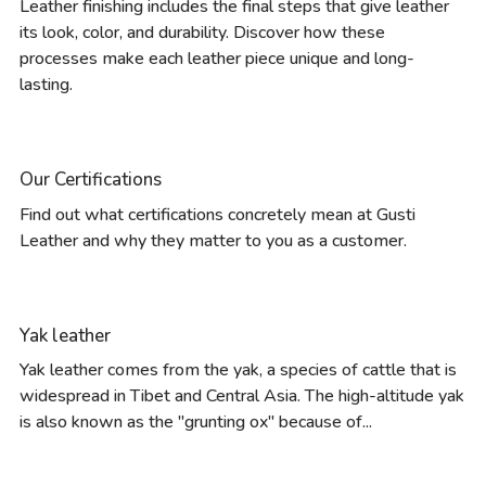
Leather finishing includes the final steps that give leather
its look, color, and durability. Discover how these
processes make each leather piece unique and long-
lasting.
Our Certifications
Find out what certifications concretely mean at Gusti
Leather and why they matter to you as a customer.
Yak leather
Yak leather comes from the yak, a species of cattle that is
widespread in Tibet and Central Asia. The high-altitude yak
is also known as the "grunting ox" because of...