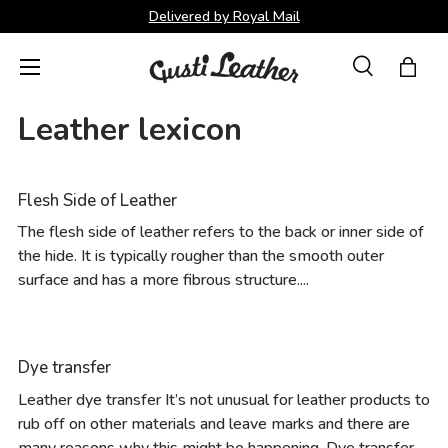
Delivered by Royal Mail
Skip to content
Menu
Search
Bag
Search
Search
Leather lexicon
Flesh Side of Leather
The flesh side of leather refers to the back or inner side of
the hide. It is typically rougher than the smooth outer
surface and has a more fibrous structure....
Dye transfer
Leather dye transfer It’s not unusual for leather products to
rub off on other materials and leave marks and there are
many reasons why this might be happening. Dye transfer...