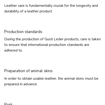
Leather care is fundamentally crucial for the longevity and
durability of a leather product.
Production standards
During the production of Gusti Leder products, care is taken
to ensure that international production standards are
adhered to.
Preparation of animal skins
In order to obtain usable leather, the animal skins must be
prepared in advance.
Pork