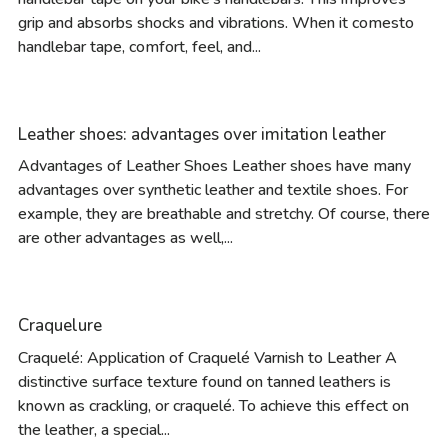
grip and absorbs shocks and vibrations. When it comesto
handlebar tape, comfort, feel, and...
Leather shoes: advantages over imitation leather
Advantages of Leather Shoes Leather shoes have many
advantages over synthetic leather and textile shoes. For
example, they are breathable and stretchy. Of course, there
are other advantages as well,...
Craquelure
Craquelé: Application of Craquelé Varnish to Leather A
distinctive surface texture found on tanned leathers is
known as crackling, or craquelé. To achieve this effect on
the leather, a special...