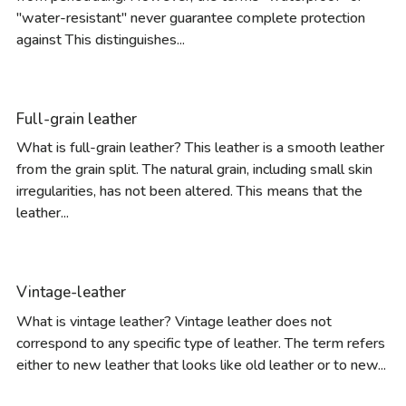
"water-resistant" never guarantee complete protection
against This distinguishes...
Full-grain leather
What is full-grain leather? This leather is a smooth leather
from the grain split. The natural grain, including small skin
irregularities, has not been altered. This means that the
leather...
Vintage-leather
What is vintage leather? Vintage leather does not
correspond to any specific type of leather. The term refers
either to new leather that looks like old leather or to new...