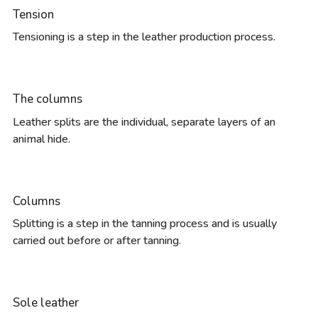
Tension
Tensioning is a step in the leather production process.
The columns
Leather splits are the individual, separate layers of an
animal hide.
Columns
Splitting is a step in the tanning process and is usually
carried out before or after tanning.
Sole leather