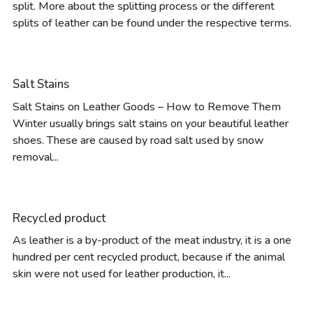
split. More about the splitting process or the different
splits of leather can be found under the respective terms.
Salt Stains
Salt Stains on Leather Goods – How to Remove Them
Winter usually brings salt stains on your beautiful leather
shoes. These are caused by road salt used by snow
removal...
Recycled product
As leather is a by-product of the meat industry, it is a one
hundred per cent recycled product, because if the animal
skin were not used for leather production, it...