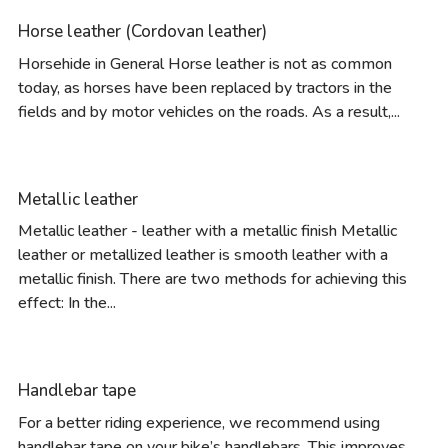
Horse leather (Cordovan leather)
Horsehide in General Horse leather is not as common
today, as horses have been replaced by tractors in the
fields and by motor vehicles on the roads. As a result,...
Metallic leather
Metallic leather - leather with a metallic finish Metallic
leather or metallized leather is smooth leather with a
metallic finish. There are two methods for achieving this
effect: In the...
Handlebar tape
For a better riding experience, we recommend using
handlebar tape on your bike’s handlebars. This improves