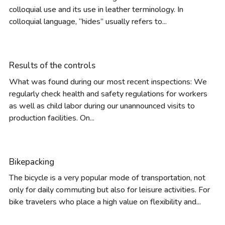
colloquial use and its use in leather terminology. In
colloquial language, “hides” usually refers to...
Results of the controls
What was found during our most recent inspections: We
regularly check health and safety regulations for workers
as well as child labor during our unannounced visits to
production facilities. On...
Bikepacking
The bicycle is a very popular mode of transportation, not
only for daily commuting but also for leisure activities. For
bike travelers who place a high value on flexibility and...