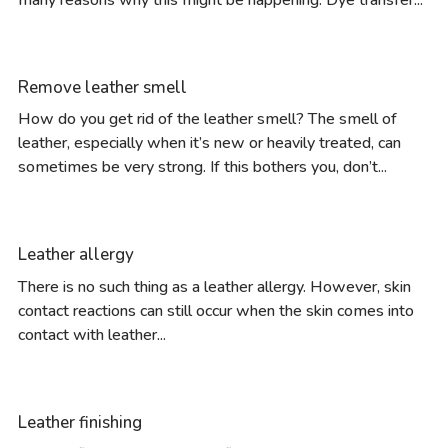
Remove leather smell
How do you get rid of the leather smell? The smell of
leather, especially when it’s new or heavily treated, can
sometimes be very strong. If this bothers you, don’t...
Leather allergy
There is no such thing as a leather allergy. However, skin
contact reactions can still occur when the skin comes into
contact with leather...
Leather finishing