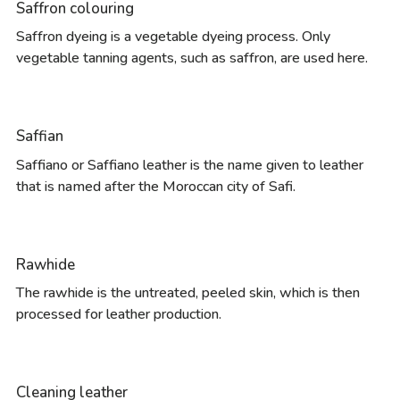
Saffron colouring
Saffron dyeing is a vegetable dyeing process. Only
vegetable tanning agents, such as saffron, are used here.
Saffian
Saffiano or Saffiano leather is the name given to leather
that is named after the Moroccan city of Safi.
Rawhide
The rawhide is the untreated, peeled skin, which is then
processed for leather production.
Cleaning leather