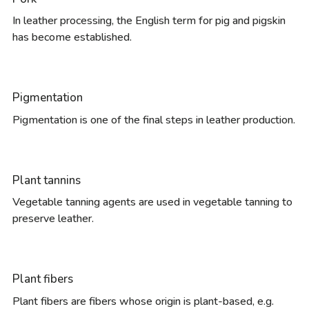
In leather processing, the English term for pig and pigskin
has become established.
Pigmentation
Pigmentation is one of the final steps in leather production.
Plant tannins
Vegetable tanning agents are used in vegetable tanning to
preserve leather.
Plant fibers
Plant fibers are fibers whose origin is plant-based, e.g.