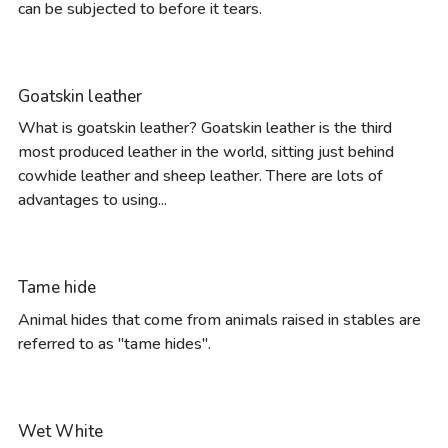
can be subjected to before it tears.
Goatskin leather
What is goatskin leather? Goatskin leather is the third
most produced leather in the world, sitting just behind
cowhide leather and sheep leather. There are lots of
advantages to using...
Tame hide
Animal hides that come from animals raised in stables are
referred to as "tame hides".
Wet White