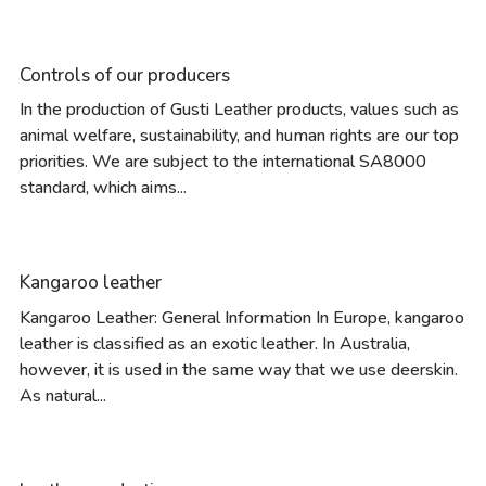
Controls of our producers
In the production of Gusti Leather products, values such as
animal welfare, sustainability, and human rights are our top
priorities. We are subject to the international SA8000
standard, which aims...
Kangaroo leather
Kangaroo Leather: General Information In Europe, kangaroo
leather is classified as an exotic leather. In Australia,
however, it is used in the same way that we use deerskin.
As natural...