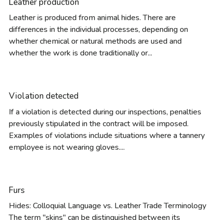
Leather production
Leather is produced from animal hides. There are
differences in the individual processes, depending on
whether chemical or natural methods are used and
whether the work is done traditionally or...
Violation detected
If a violation is detected during our inspections, penalties
previously stipulated in the contract will be imposed.
Examples of violations include situations where a tannery
employee is not wearing gloves....
Furs
Hides: Colloquial Language vs. Leather Trade Terminology
The term "skins" can be distinguished between its