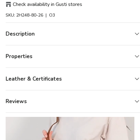
Check availability in Gusti stores
SKU:
2H248-80-26
| O3
Description
Properties
Leather & Certificates
Reviews