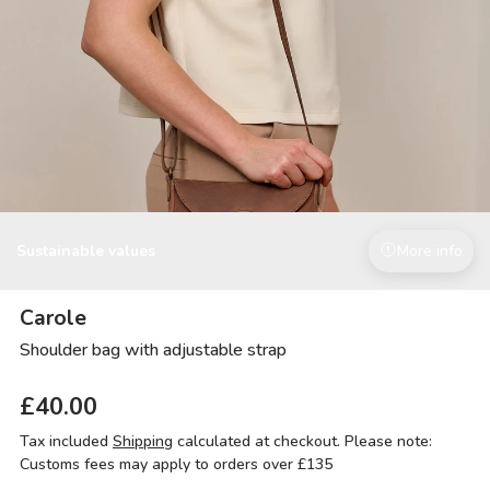
Sustainable values
More info
Carole
Shoulder bag with adjustable strap
£40.00
Tax included
Shipping
calculated at checkout. Please note:
Customs fees may apply to orders over £135