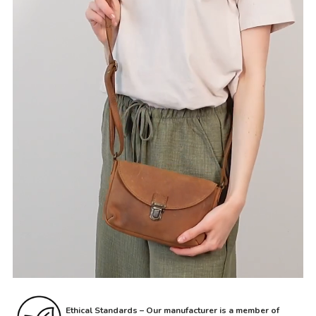
Ethical Standards – Our manufacturer is a member of