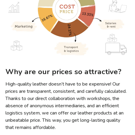
Why are our prices so attractive?
High-quality leather doesn’t have to be expensive! Our
prices are transparent, consistent, and carefully calculated.
Thanks to our direct collaboration with workshops, the
absence of anonymous intermediaries, and an efficient
logistics system, we can offer our leather products at an
unbeatable price. This way, you get long-lasting quality
that remains affordable.