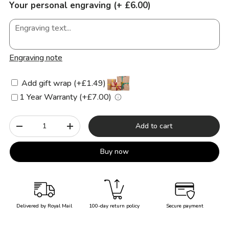
Your personal engraving (+ £6.00)
Engraving note
Add gift wrap (+£1.49)
1 Year Warranty (+£7.00)
Qty
Add to cart
-
+
Buy now
Delivered by Royal Mail
100-day return policy
Secure payment