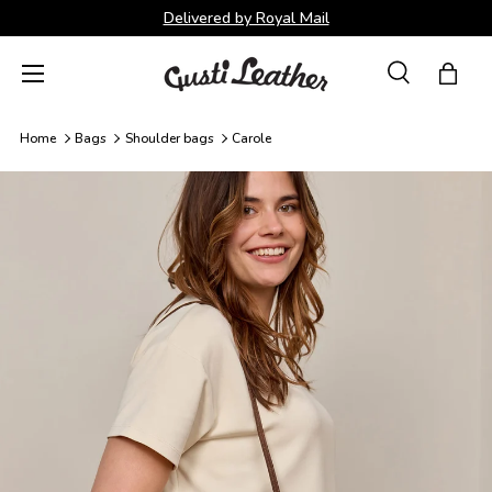
Delivered by Royal Mail
Skip to content
Menu
Search
Bag
Search
Search
Home
Bags
Shoulder bags
Carole