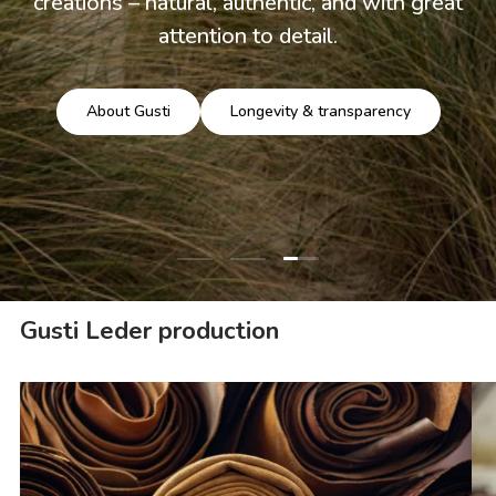
creations – natural, authentic, and with great
attention to detail.
About Gusti
Longevity & transparency
Load slide 3 of 3
Load slide 1 of 3
Load slide 2 of 3
Gusti Leder production