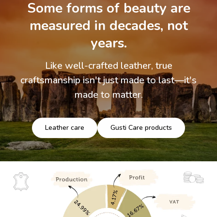
Some forms of beauty are
measured in decades, not
years.
Like well-crafted leather, true
craftsmanship isn't just made to last—it's
made to matter.
Leather care
Gusti Care products