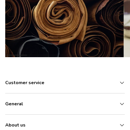
Customer service
General
About us