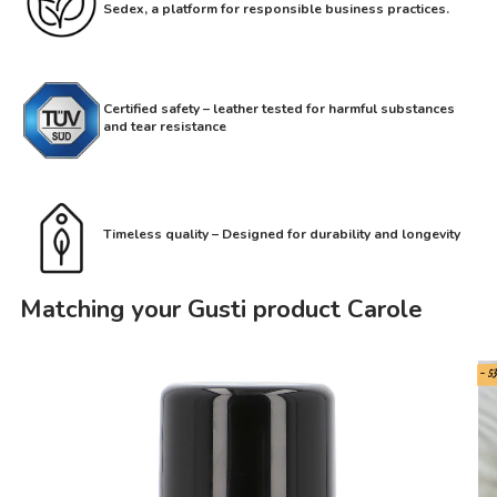
Sedex, a platform for responsible business practices.
Certified safety – leather tested for harmful substances
and tear resistance
Timeless quality – Designed for durability and longevity
Matching your Gusti product Carole
- 5