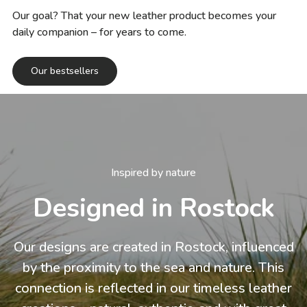
Our goal? That your new leather product becomes your
daily companion – for years to come.
Our bestsellers
Inspired by nature
Designed in Rostock
Our designs are created in Rostock, influenced
by the proximity to the sea and nature. This
connection is reflected in our timeless leather