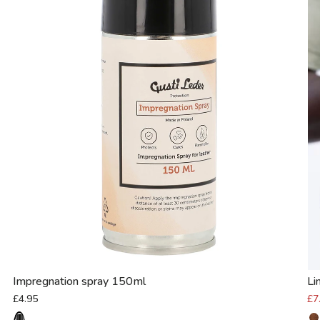
Impregnation spray 150ml
Li
£4.95
£7