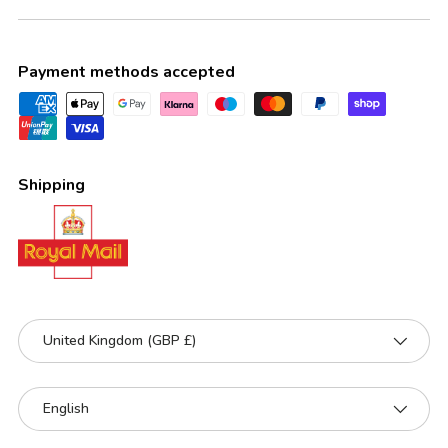
Payment methods accepted
Shipping
Country/Region
United Kingdom (GBP £)
Language
English