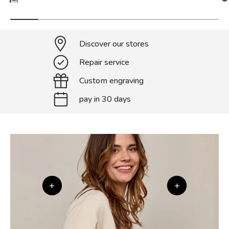
Discover our stores
Repair service
Custom engraving
pay in 30 days
+
+