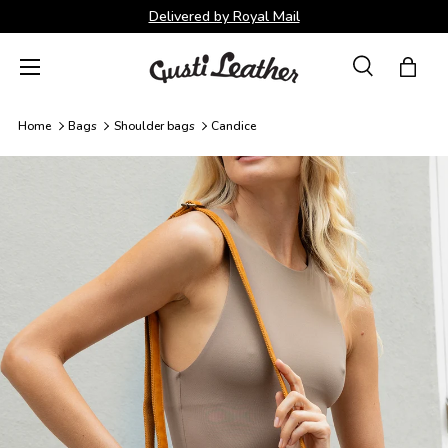
Delivered by Royal Mail
Skip to content
Menu
Search
Bag
Search
Search
Home
Bags
Shoulder bags
Candice