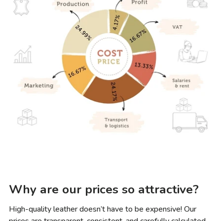
Why are our prices so attractive?
High-quality leather doesn’t have to be expensive! Our