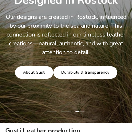
Designed in Rostock
Our designs are created in Rostock, influenced
by our proximity to the sea and nature. This
connection is reflected in our timeless leather
creations—natural, authentic, and with great
attention to detail.
About Gusti
Durability & transparency
Load slide 3 of 3
Load slide 1 of 3
Load slide 2 of 3
Gusti Leather production