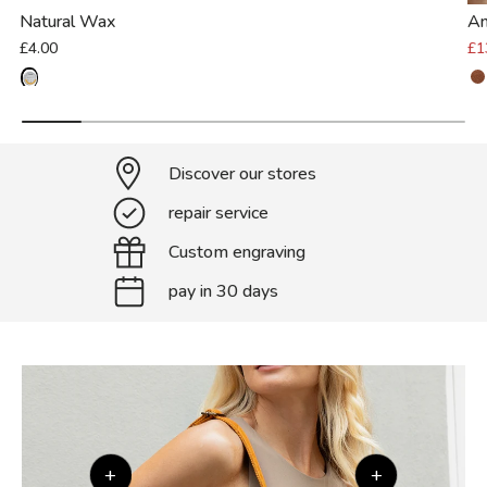
Natural Wax
An
£4.00
£1
Discover our stores
repair service
Custom engraving
pay in 30 days
+
+