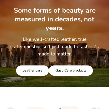
Some forms of beauty are
measured in decades, not
years.
Like well-crafted leather, true
craftsmanship isn't just made to last—it's
made to matter.
Leather care
Gusti Care products