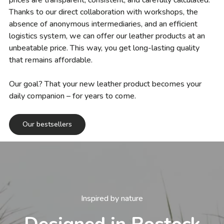
prices are transparent, consistent, and carefully calculated.
Thanks to our direct collaboration with workshops, the
absence of anonymous intermediaries, and an efficient
logistics system, we can offer our leather products at an
unbeatable price. This way, you get long-lasting quality
that remains affordable.
Our goal? That your new leather product becomes your
daily companion – for years to come.
Our bestsellers
Inspired by nature