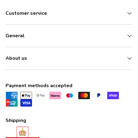
Customer service
General
About us
Payment methods accepted
Shipping