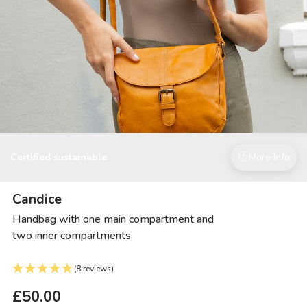
Certified sustainable
More Info
Candice
Handbag with one main compartment and
two inner compartments
(8 reviews)
£50.00