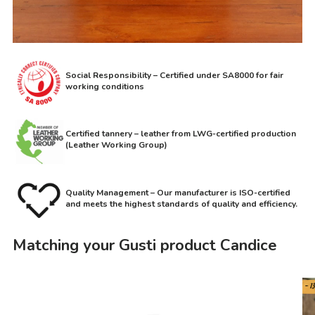
Social Responsibility – Certified under SA8000 for fair
working conditions
Certified tannery – leather from LWG-certified production
(Leather Working Group)
Quality Management – Our manufacturer is ISO-certified
and meets the highest standards of quality and efficiency.
Matching your Gusti product Candice
- 1