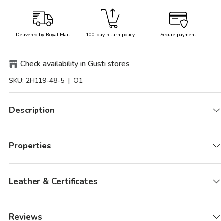
Delivered by Royal Mail
100-day return policy
Secure payment
Check availability in Gusti stores
SKU:
2H119-48-5
| O1
Description
Properties
Leather & Certificates
Reviews