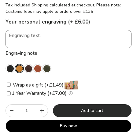
Tax included
Shipping
calculated at checkout. Please note:
Customs fees may apply to orders over £135
Your personal engraving (+ £6.00)
Engraving note
Wrap as a gift (+£1.49)
1 Year Warranty (+£7.00)
Qty
Add to cart
-
+
Buy now