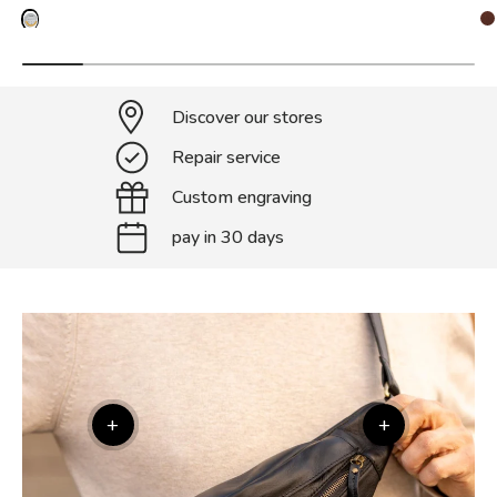
Discover our stores
Repair service
Custom engraving
pay in 30 days
+
+