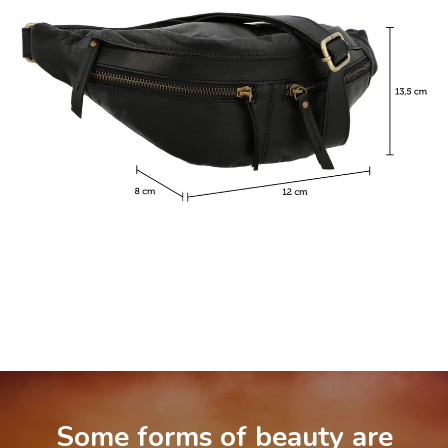
Some forms of beauty are