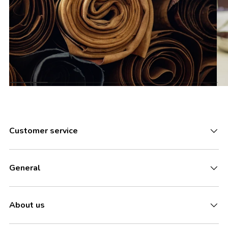
Customer service
General
About us