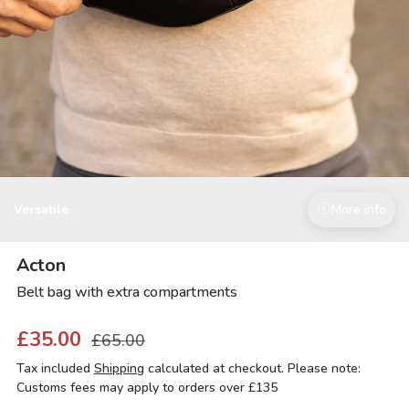
Versatile
More info
Acton
Belt bag with extra compartments
£35.00
£65.00
Tax included
Shipping
calculated at checkout. Please note:
Customs fees may apply to orders over £135