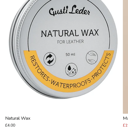
Natural Wax
M
£4.00
£1