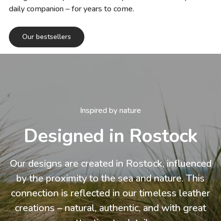
daily companion – for years to come.
Our bestsellers
Inspired by nature
Designed in Rostock
Our designs are created in Rostock, influenced
by the proximity to the sea and nature. This
connection is reflected in our timeless leather
creations – natural, authentic, and with great