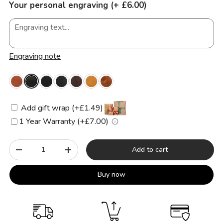
Your personal engraving (+ £6.00)
Engraving note
Add gift wrap (+£1.49)
1 Year Warranty (+£7.00)
Qty
Add to cart
-
+
Buy now