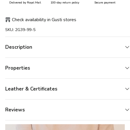
Delivered by Royal Mail
100-day return policy
Secure payment
Check availability in Gusti stores
SKU:
2G39-99-5
Description
Properties
Leather & Certificates
Reviews