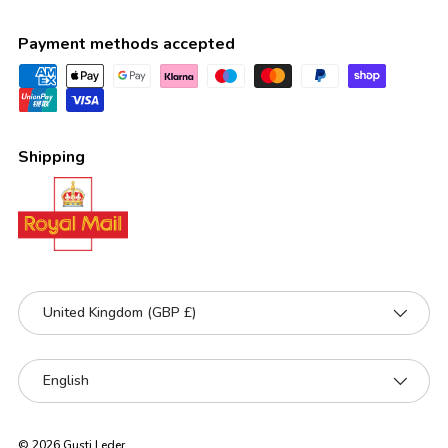
Payment methods accepted
Shipping
Country/Region
United Kingdom (GBP £)
Language
English
© 2026
Gusti Leder
.