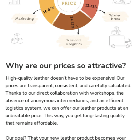
Why are our prices so attractive?
High-quality leather doesn’t have to be expensive! Our
prices are transparent, consistent, and carefully calculated.
Thanks to our direct collaboration with workshops, the
absence of anonymous intermediaries, and an efficient
logistics system, we can offer our leather products at an
unbeatable price. This way, you get long-lasting quality
that remains affordable.
Our goal? That your new leather product becomes your