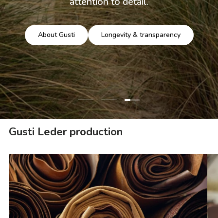
attention to detail.
About Gusti
Longevity & transparency
Load slide 3 of 3
Load slide 1 of 3
Load slide 2 of 3
Gusti Leder production