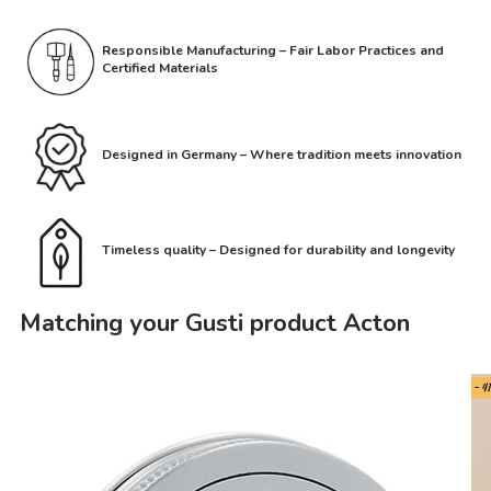
Responsible Manufacturing – Fair Labor Practices and
Certified Materials
Designed in Germany – Where tradition meets innovation
Timeless quality – Designed for durability and longevity
Matching your Gusti product Acton
- 4