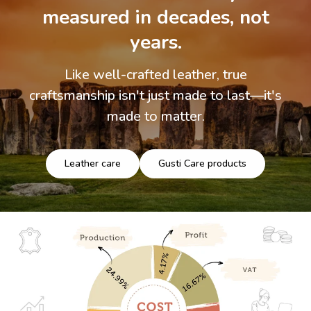
measured in decades, not
years.
Like well-crafted leather, true
craftsmanship isn't just made to last—it's
made to matter.
Leather care
Gusti Care products