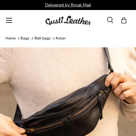
Delivered by Royal Mail
Skip to content
Menu
Search
Bag
Search
Search
Home
Bags
Belt bags
Acton