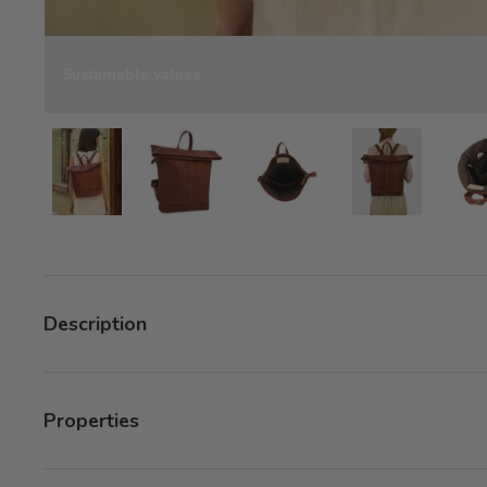
Sustainable values
Load image 8 in gallery view
Load image 8 in gallery view
Load image 8 in gallery v
Load image 8 
Description
Properties