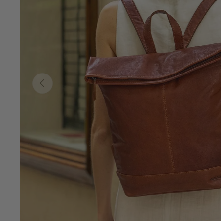
Previous