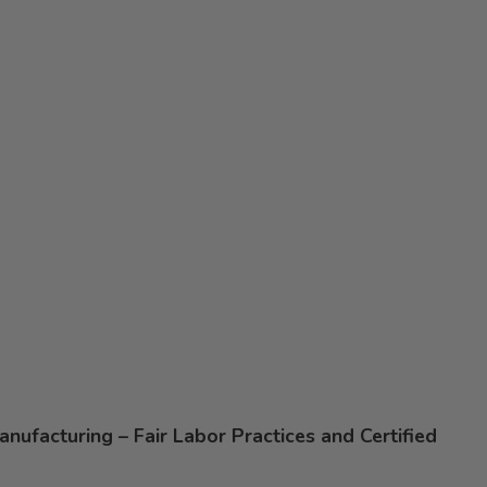
nufacturing – Fair Labor Practices and Certified