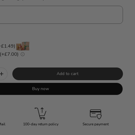
+£1.49)
 (+£7.00)
Add to cart
+
Buy now
Mail
100-day return policy
Secure payment