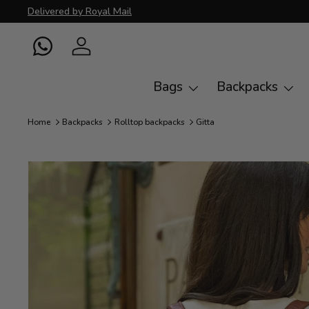
Delivered by Royal Mail
Skip to content
WhatsApp
Log in
Bags
Backpacks
Home
Backpacks
Rolltop backpacks
Gitta