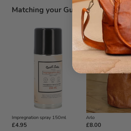
Matching your Gusti product Gitta
Impregnation spray 150ml
Arlo
£4.95
£8.00