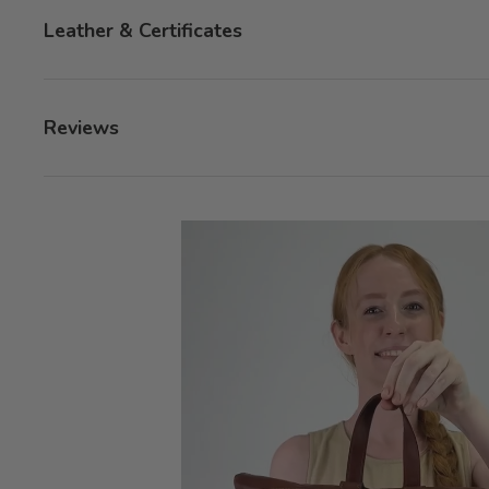
Leather & Certificates
Reviews