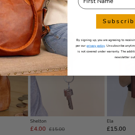
Subscri
- 73%
By signing up, you are agreeing to recei
per our
privacy policy
. Unsubscribe anytim
is not covered under warranty. The addit
newsletter sub
Shelton
Ela
£4.00
£15.00
£15.00