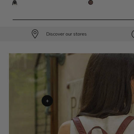
Discover our stores
+