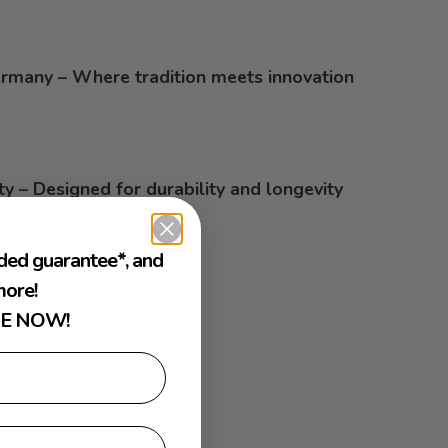
rmany – Where tradition meets innovation
ty – Designed for durability and longevity
ded guarantee*, and
ore!
E NOW!