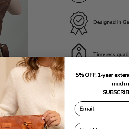
Designed in Ge
Timeless quali
5% OFF, 1-year exten
much m
SUBSCRIB
Email
First Name