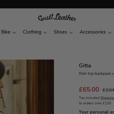
Bike
Clothing
Shoes
Accessories
Gitta
Roll-top backpack 
£65.00
£104
Tax included
Shippin
to orders over £135
Your personal e