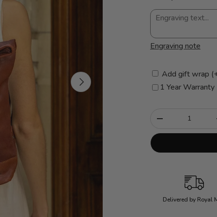
Engraving note
Add gift wrap (
Next
1 Year Warranty
Qty
-
Delivered by Royal 