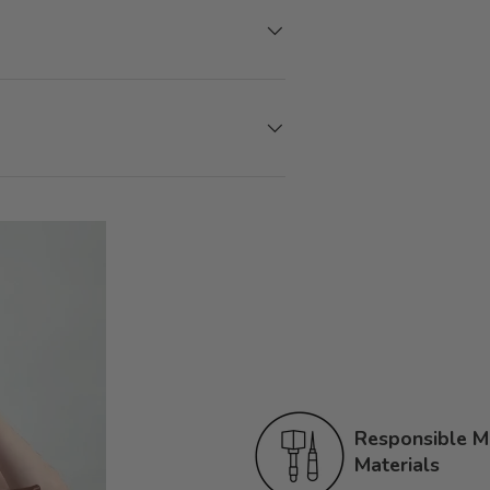
Responsible Ma
Materials