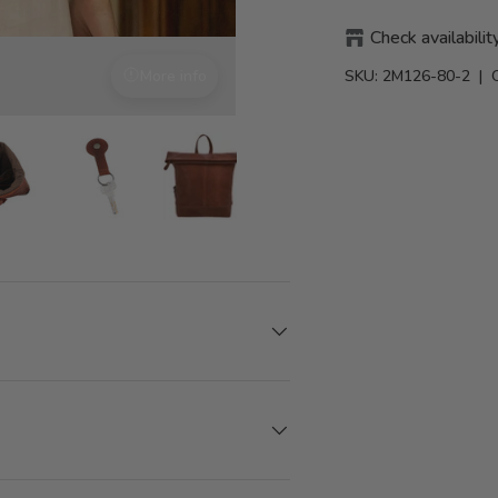
Check availabilit
SKU:
2M126-80-2
| 
More info
With attention to detail
iew
in gallery view
Load image 8 in gallery view
Load image 8 in gallery view
Load image 8 in gallery view
Load image 8 in gallery 
Load image 