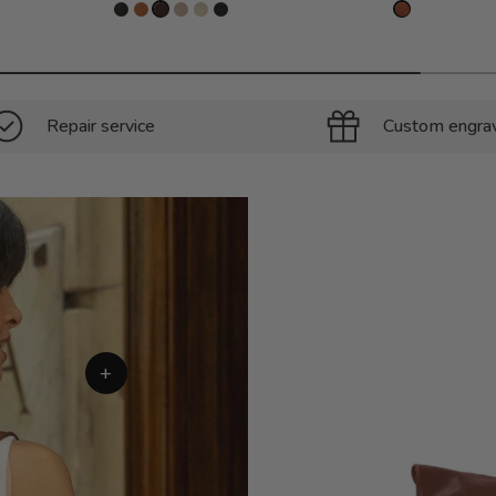
Repair service
Custom engra
+