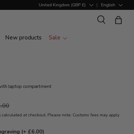
United Kingdom (GBP £)
English
Country/Region
Language
Search
Bag
New products
Sale
with laptop compartment
.00
g
calculated at checkout. Please note: Customs fees may apply
ngraving (+ £6.00)