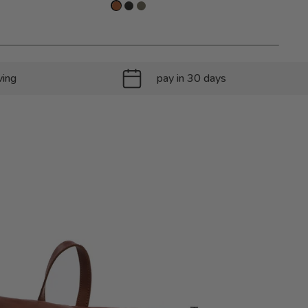
ving
pay in 30 days